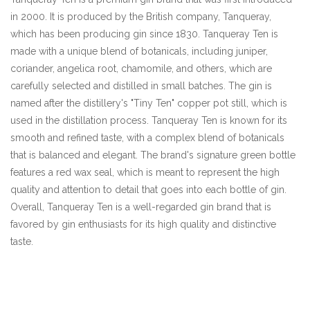
in 2000. It is produced by the British company, Tanqueray,
which has been producing gin since 1830. Tanqueray Ten is
made with a unique blend of botanicals, including juniper,
coriander, angelica root, chamomile, and others, which are
carefully selected and distilled in small batches. The gin is
named after the distillery's "Tiny Ten" copper pot still, which is
used in the distillation process. Tanqueray Ten is known for its
smooth and refined taste, with a complex blend of botanicals
that is balanced and elegant. The brand's signature green bottle
features a red wax seal, which is meant to represent the high
quality and attention to detail that goes into each bottle of gin.
Overall, Tanqueray Ten is a well-regarded gin brand that is
favored by gin enthusiasts for its high quality and distinctive
taste.