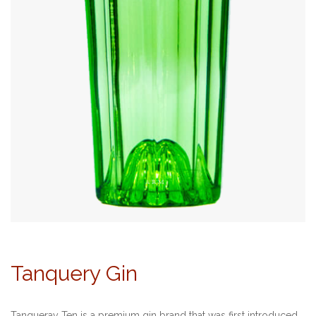
Tanquery Gin
Tanqueray Ten is a premium gin brand that was first introduced