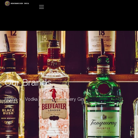
Our Brands
Home
Vodka / Gin
Tanquery Gin