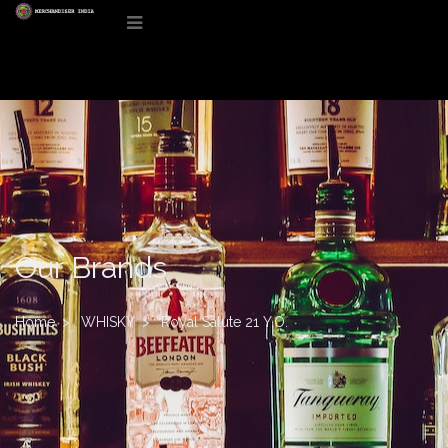
Our Brands
Home
WHISKY
Royal Salute 21 Y.O.