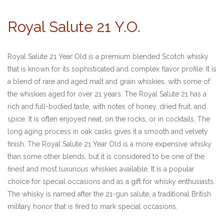
Royal Salute 21 Y.O.
Royal Salute 21 Year Old is a premium blended Scotch whisky
that is known for its sophisticated and complex flavor profile. It is
a blend of rare and aged malt and grain whiskies, with some of
the whiskies aged for over 21 years. The Royal Salute 21 has a
rich and full-bodied taste, with notes of honey, dried fruit, and
spice. It is often enjoyed neat, on the rocks, or in cocktails. The
long aging process in oak casks gives it a smooth and velvety
finish. The Royal Salute 21 Year Old is a more expensive whisky
than some other blends, but it is considered to be one of the
finest and most luxurious whiskies available. It is a popular
choice for special occasions and as a gift for whisky enthusiasts.
The whisky is named after the 21-gun salute, a traditional British
military honor that is fired to mark special occasions.